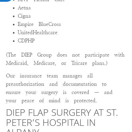
Aetna
Cigna
Empire BlueCross
UnitedHealthcare
CDPHP
(The DIEP Group does not participate with
Medicaid, Medicare, or Tricare plans.)
Our insurance team manages all
preauthorization and documentation to
ensure your surgery is covered — and
your peace of mind is protected.
DIEP FLAP SURGERY AT ST.
PETER’S HOSPITAL IN