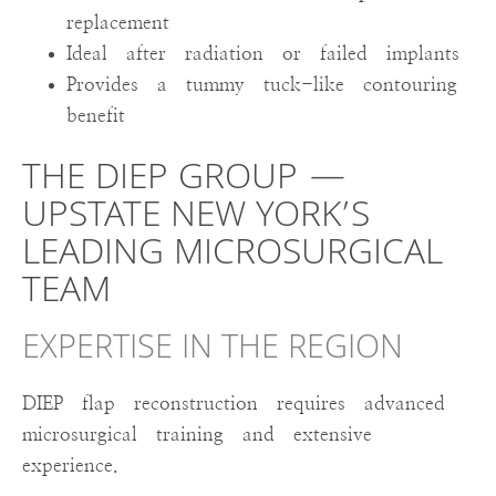
replacement
Ideal after radiation or failed implants
Provides a tummy tuck-like contouring
benefit
THE DIEP GROUP —
UPSTATE NEW YORK’S
LEADING MICROSURGICAL
TEAM
EXPERTISE IN THE REGION
DIEP flap reconstruction requires advanced
microsurgical training and extensive
experience.