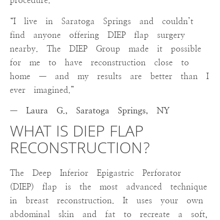
procedure.
“I live in Saratoga Springs and couldn’t
find anyone offering DIEP flap surgery
nearby. The DIEP Group made it possible
for me to have reconstruction close to
home — and my results are better than I
ever imagined.”
— Laura G., Saratoga Springs, NY
WHAT IS DIEP FLAP
RECONSTRUCTION?
The Deep Inferior Epigastric Perforator
(DIEP) flap is the most advanced technique
in breast reconstruction. It uses your own
abdominal skin and fat to recreate a soft,