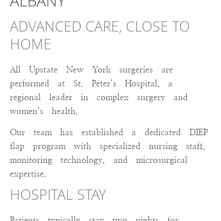
ALBANY
ADVANCED CARE, CLOSE TO
HOME
All Upstate New York surgeries are
performed at St. Peter’s Hospital, a
regional leader in complex surgery and
women’s health.
Our team has established a dedicated DIEP
flap program with specialized nursing staff,
monitoring technology, and microsurgical
expertise.
HOSPITAL STAY
Patients typically stay two nights for