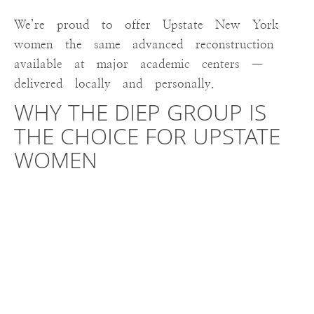
We’re proud to offer Upstate New York
women the same advanced reconstruction
available at major academic centers —
delivered locally and personally.
WHY THE DIEP GROUP IS
THE CHOICE FOR UPSTATE
WOMEN
Until recently, there were limited options
for Upstate New York patients needing or
desiring DIEP flap surgery. Now, with The
DIEP Group at St. Peter’s Hospital, women
can stay close to home while receiving
national-level care.