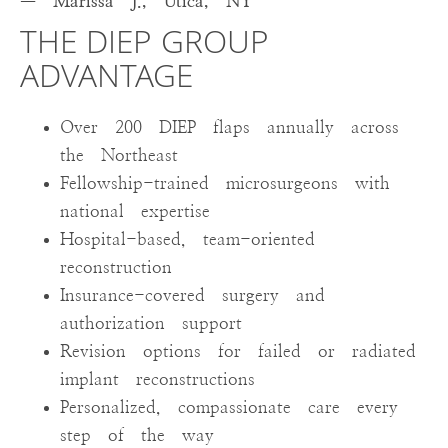
— Marissa J., Utica, NY
THE DIEP GROUP
ADVANTAGE
Over 200 DIEP flaps annually across
the Northeast
Fellowship-trained microsurgeons with
national expertise
Hospital-based, team-oriented
reconstruction
Insurance-covered surgery and
authorization support
Revision options for failed or radiated
implant reconstructions
Personalized, compassionate care every
step of the way