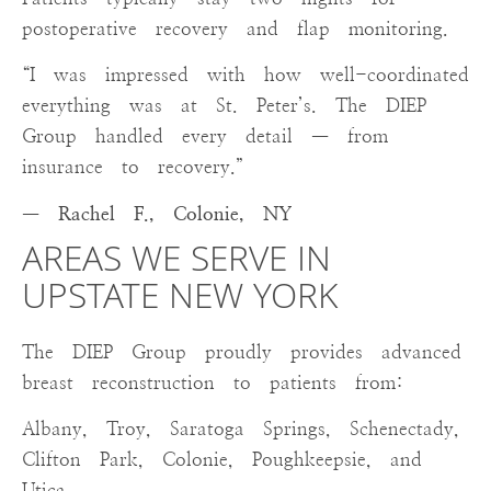
postoperative recovery and flap monitoring.
“I was impressed with how well-coordinated
everything was at St. Peter’s. The DIEP
Group handled every detail — from
insurance to recovery.”
— Rachel F., Colonie, NY
AREAS WE SERVE IN
UPSTATE NEW YORK
The DIEP Group proudly provides advanced
breast reconstruction to patients from:
Albany, Troy, Saratoga Springs, Schenectady,
Clifton Park, Colonie, Poughkeepsie, and
Utica.