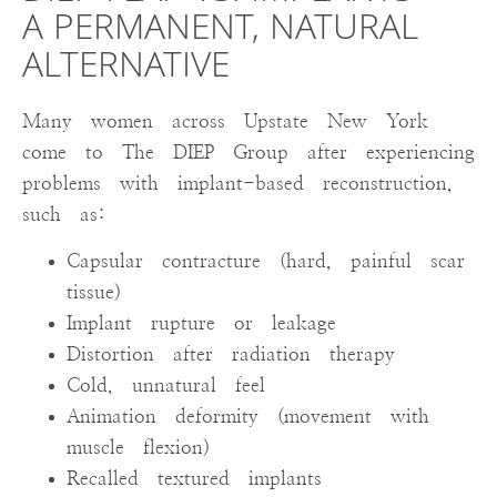
A PERMANENT, NATURAL
ALTERNATIVE
Many women across Upstate New York
come to The DIEP Group after experiencing
problems with implant-based reconstruction,
such as:
Capsular contracture (hard, painful scar
tissue)
Implant rupture or leakage
Distortion after radiation therapy
Cold, unnatural feel
Animation deformity (movement with
muscle flexion)
Recalled textured implants