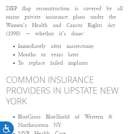
DIEP flap reconstruction is covered by all
major private insurance plans under the
Women’s Health and Cancer Rights Act
(1998) — whether it’s done:
Immediately after mastectomy
Months or years later
To replace failed implants
COMMON INSURANCE
PROVIDERS IN UPSTATE NEW
YORK
BlueCross BlueShield of Western &
Northeastern NY
ACCESSIBILITY
MVP Health Care