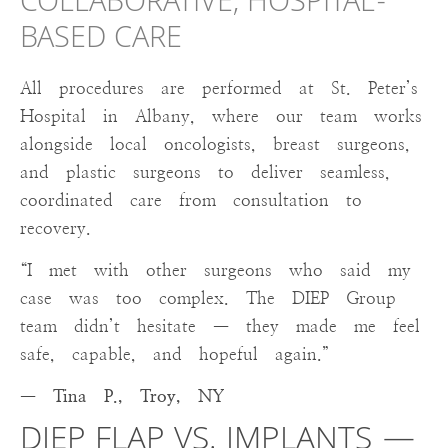
COLLABORATIVE, HOSPITAL-
BASED CARE
All procedures are performed at St. Peter’s
Hospital in Albany, where our team works
alongside local oncologists, breast surgeons,
and plastic surgeons to deliver seamless,
coordinated care from consultation to
recovery.
“I met with other surgeons who said my
case was too complex. The DIEP Group
team didn’t hesitate — they made me feel
safe, capable, and hopeful again.”
— Tina P., Troy, NY
DIEP FLAP VS. IMPLANTS —