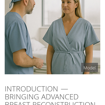
INTRODUCTION —
BRINGING ADVANCED