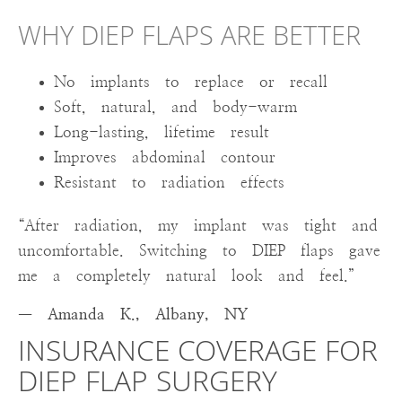
WHY DIEP FLAPS ARE BETTER
No implants to replace or recall
Soft, natural, and body-warm
Long-lasting, lifetime result
Improves abdominal contour
Resistant to radiation effects
“After radiation, my implant was tight and
uncomfortable. Switching to DIEP flaps gave
me a completely natural look and feel.”
— Amanda K., Albany, NY
INSURANCE COVERAGE FOR
DIEP FLAP SURGERY