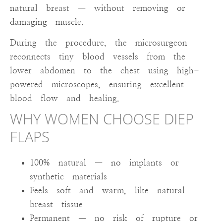
natural breast — without removing or
damaging muscle.
During the procedure, the microsurgeon
reconnects tiny blood vessels from the
lower abdomen to the chest using high-
powered microscopes, ensuring excellent
blood flow and healing.
WHY WOMEN CHOOSE DIEP
FLAPS
100% natural — no implants or
synthetic materials
Feels soft and warm, like natural
breast tissue
Permanent — no risk of rupture or