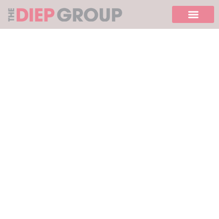
Please
note:
This
website
includes
an
accessibility
system.