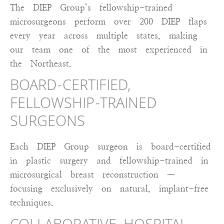
The DIEP Group’s fellowship-trained
microsurgeons perform over 200 DIEP flaps
every year across multiple states, making
our team one of the most experienced in
the Northeast.
BOARD-CERTIFIED,
FELLOWSHIP-TRAINED
SURGEONS
Each DIEP Group surgeon is board-certified
in plastic surgery and fellowship-trained in
microsurgical breast reconstruction —
focusing exclusively on natural, implant-free
techniques.