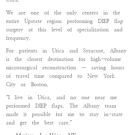
We are one of the only centers in the
entire Upstate region performing DIEP flap
surgery at this level of specialization and
frequency.
For patients in Utica and Syracuse, Albany
is the closest destination for high-volume
microsurgical reconstruction — saving hours
of travel time compared to New York
City or Boston.
“I live in Utica, and no one near me
performed DIEP flaps. The Albany team
made it possible for me to stay in-state
and get the best care.”