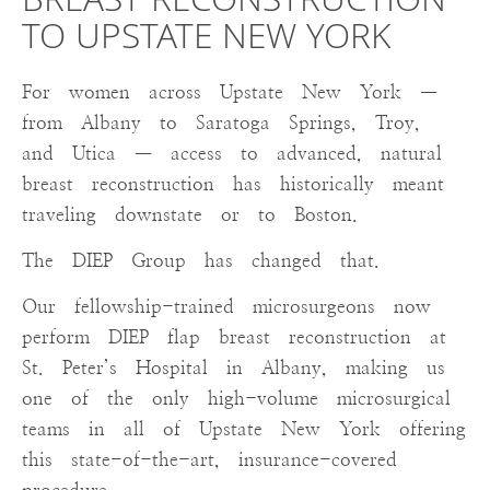
BREAST RECONSTRUCTION
TO UPSTATE NEW YORK
For women across Upstate New York —
from Albany to Saratoga Springs, Troy,
and Utica — access to advanced, natural
breast reconstruction has historically meant
traveling downstate or to Boston.
The DIEP Group has changed that.
Our fellowship-trained microsurgeons now
perform DIEP flap breast reconstruction at
St. Peter’s Hospital in Albany, making us
one of the only high-volume microsurgical
teams in all of Upstate New York offering
this state-of-the-art, insurance-covered