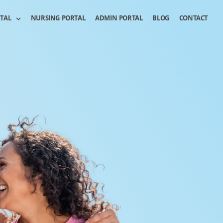
RTAL
NURSING PORTAL
ADMIN PORTAL
BLOG
CONTACT