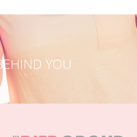
BEHIND YOU