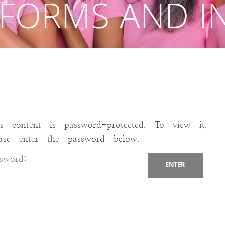
 FORMS AND I
is content is password-protected. To view it,
ease enter the password below.
ssword: