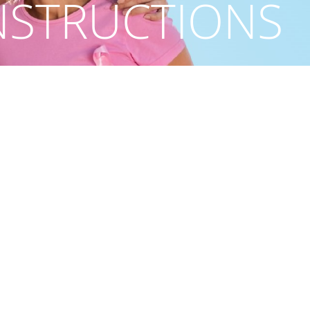
NSTRUCTIONS