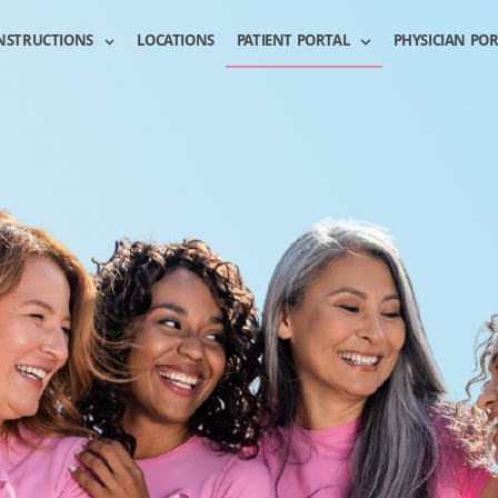
NSTRUCTIONS
LOCATIONS
PATIENT PORTAL
PHYSICIAN PO