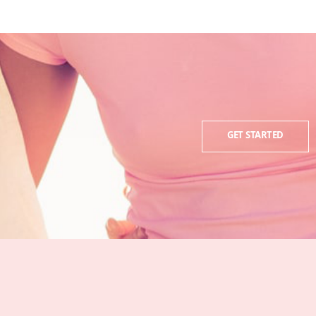
GET STARTED