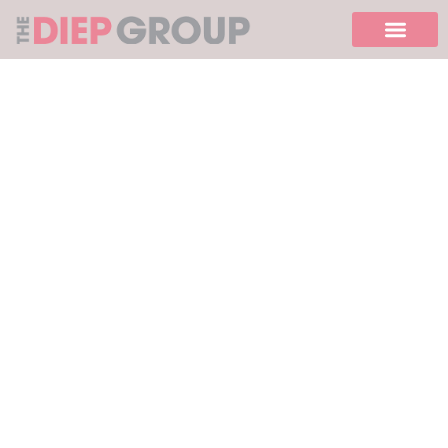
Please
note:
This
website
includes
an
accessibility
system.