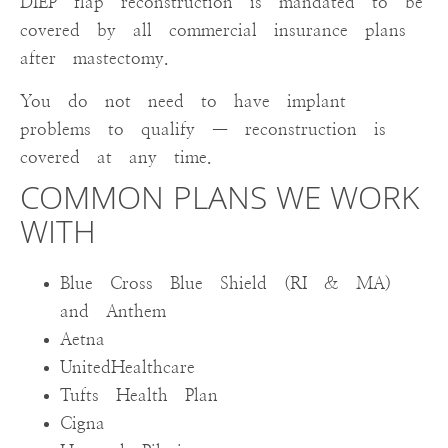
DIEP flap reconstruction is mandated to be
covered by all commercial insurance plans
after mastectomy.
You do not need to have implant
problems to qualify — reconstruction is
covered at any time.
COMMON PLANS WE WORK
WITH
Blue Cross Blue Shield (RI & MA)
and Anthem
Aetna
UnitedHealthcare
Tufts Health Plan
Cigna