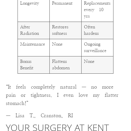
Longevity
Permanent
Replacements
every 10
yrs
After
Restores
Often
Radiation
softness
hardens
Maintenance
None
Ongoing
surveillance
Bonus
Flattens
None
Benefit
abdomen
“It feels completely natural — no more
pain or tightness. I even love my flatter
stomach!”
— Lisa T., Cranston, RI
YOUR SURGERY AT KENT