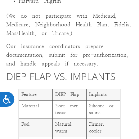
Harvard Pilgrim
(We do not participate with Medicaid,
Medicare, Neighborhood Health Plan, Fidelis,
MassHealth, or Tricare.)
Our insurance coordinators prepare
documentation, submit for pre-authorization,
and handle appeals if necessary.
DIEP FLAP VS. IMPLANTS
Feature
DIEP Flap
Implants
ACCESSIBILITY
Material
Your own
Silicone or
tissue
saline
Feel
Natural,
Firmer,
warm
cooler