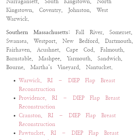
Narragansett, South Kingstown, North
Kingstown, Coventry, Johnston, West
Warwick.
Southern Massachusetts:
Fall River, Somerset,
Swansea, Westport, New Bedford, Dartmouth,
Fairhaven, Acushnet, Cape Cod, Falmouth,
Barnstable, Mashpee, Yarmouth, Sandwich,
Bourne, Martha’s Vineyard, Nantucket.
Warwick, RI – DIEP Flap Breast
Reconstruction
Providence, RI – DIEP Flap Breast
Reconstruction
Cranston, RI – DIEP Flap Breast
Reconstruction
Pawtucket, RI – DIEP Flap Breast