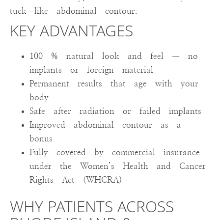
tuck–like abdominal contour.
KEY ADVANTAGES
100 % natural look and feel — no
implants or foreign material
Permanent results that age with your
body
Safe after radiation or failed implants
Improved abdominal contour as a
bonus
Fully covered by commercial insurance
under the Women’s Health and Cancer
Rights Act (WHCRA)
WHY PATIENTS ACROSS