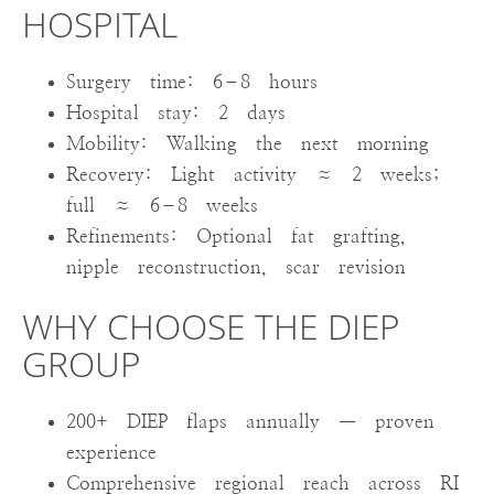
HOSPITAL
Surgery time: 6–8 hours
Hospital stay: 2 days
Mobility: Walking the next morning
Recovery: Light activity ≈ 2 weeks;
full ≈ 6–8 weeks
Refinements: Optional fat grafting,
nipple reconstruction, scar revision
WHY CHOOSE THE DIEP
GROUP
200+ DIEP flaps annually — proven
experience
Comprehensive regional reach across RI