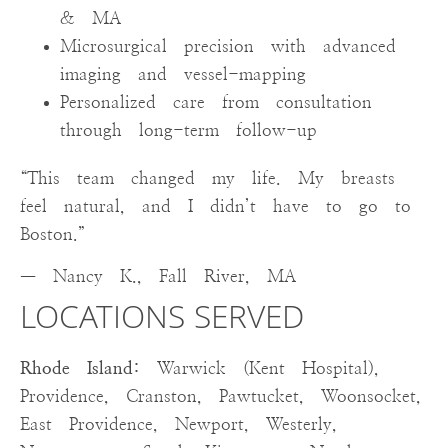
& MA
Microsurgical precision with advanced
imaging and vessel-mapping
Personalized care from consultation
through long-term follow-up
“This team changed my life. My breasts
feel natural, and I didn’t have to go to
Boston.”
— Nancy K., Fall River, MA
LOCATIONS SERVED
Rhode Island:
Warwick (Kent Hospital),
Providence, Cranston, Pawtucket, Woonsocket,
East Providence, Newport, Westerly,