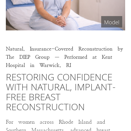
Natural, Insurance-Covered Reconstruction by
The DIEP Group — Performed at Kent
Hospital in Warwick, RI
RESTORING CONFIDENCE
WITH NATURAL, IMPLANT-
FREE BREAST
RECONSTRUCTION
For women across Rhode Island and
Southern Massachusetts, advanced breast