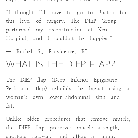
“I thought I’d have to go to Boston for
this level of surgery. The DIEP Group
performed my reconstruction at Kent
Hospital, and I couldn’t be happier.”
— Rachel S., Providence, RI
WHAT IS THE DIEP FLAP?
The DIEP flap (Deep Inferior Epigastric
Perforator flap) rebuilds the breast using a
woman’s own lower-abdominal skin and
fat.
Unlike older procedures that remove muscle,
the DIEP flap preserves muscle strength,
shortens recovery, and offers a tummy-