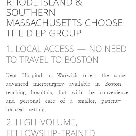
RHODE ISLAND &
SOUTHERN
MASSACHUSETTS CHOOSE
THE DIEP GROUP
1. LOCAL ACCESS — NO NEED
TO TRAVEL TO BOSTON
Kent Hospital in Warwick offers the same
advanced microsurgery available in Boston
teaching hospitals, but with the convenience
and personal care of a smaller, patient-
focused setting.
2. HIGH-VOLUME,
FELLOWSHIP-TRAINED