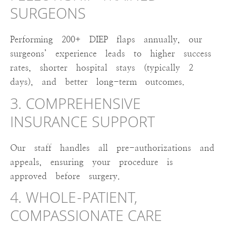
SURGEONS
Performing 200+ DIEP flaps annually, our
surgeons’ experience leads to higher success
rates, shorter hospital stays (typically 2
days), and better long-term outcomes.
3. COMPREHENSIVE
INSURANCE SUPPORT
Our staff handles all pre-authorizations and
appeals, ensuring your procedure is
approved before surgery.
4. WHOLE-PATIENT,
COMPASSIONATE CARE