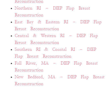
Reconstruction
Northern RI – DIEP Flap Breast
Reconstruction
East Bay & Eastern RI – DIEP Flap
Breast Reconstruction
Central & Western RI – DIEP Flap
Breast Reconstruction
Southern RI & Coastal RI – DIEP
Flap Breast Reconstruction
Fall River, MA – DIEP Flap Breast
Reconstruction
New Bedford, MA – DIEP Flap Breast
Reconstruction
Cape Cod & MA Islands – DIEP
Flap Breast Reconstruction