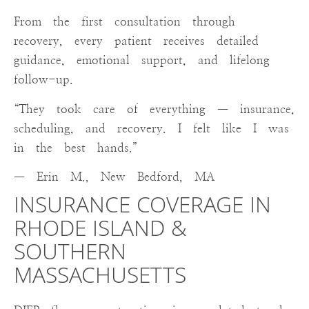
From the first consultation through
recovery, every patient receives detailed
guidance, emotional support, and lifelong
follow-up.
“They took care of everything — insurance,
scheduling, and recovery. I felt like I was
in the best hands.”
— Erin M., New Bedford, MA
INSURANCE COVERAGE IN
RHODE ISLAND &
SOUTHERN
MASSACHUSETTS