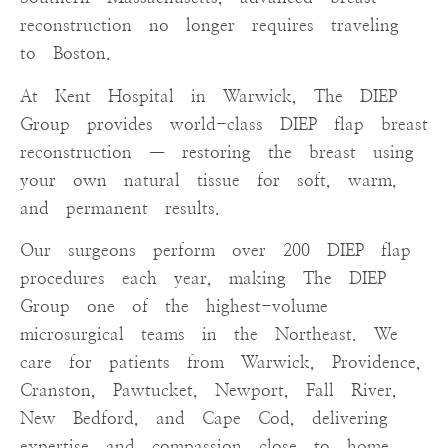
reconstruction no longer requires traveling
to Boston.
At Kent Hospital in Warwick, The DIEP
Group provides world-class DIEP flap breast
reconstruction — restoring the breast using
your own natural tissue for soft, warm,
and permanent results.
Our surgeons perform over 200 DIEP flap
procedures each year, making The DIEP
Group one of the highest-volume
microsurgical teams in the Northeast. We
care for patients from Warwick, Providence,
Cranston, Pawtucket, Newport, Fall River,
New Bedford, and Cape Cod, delivering
expertise and compassion close to home.