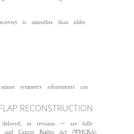
recovery is smoother than older
d minor symmetry adjustments can
 FLAP RECONSTRUCTION
delayed, or revision — are fully
h and Cancer Rights Act (WHCRA).