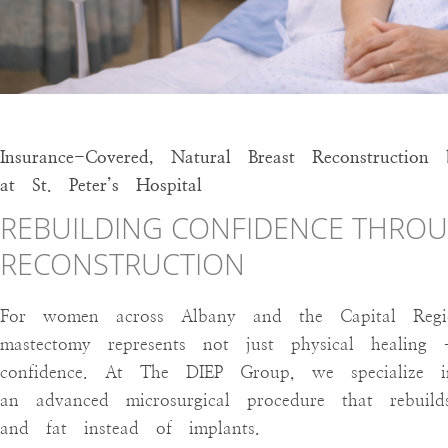
accessibility
menu.
Insurance-Covered, Natural Breast Reconstruct
at St. Peter’s Hospital
REBUILDING CONFIDENCE THROU
RECONSTRUCTION
For women across Albany and the Capital Region
mastectomy represents not just physical healin
confidence. At The DIEP Group, we specialize in
an advanced microsurgical procedure that rebui
and fat instead of implants.