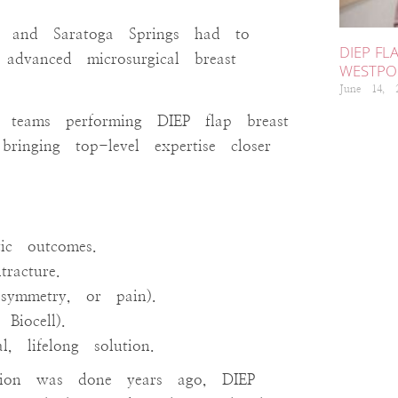
, and Saratoga Springs had to
DIEP FL
 advanced microsurgical breast
WESTPOR
June 14,
teams performing DIEP flap breast
ringing top-level expertise closer
N
ic outcomes.
We
racture.
ca
asymmetry, or pain).
ho
Biocell).
un
 lifelong solution.
mic
ction was done years ago, DIEP
rec