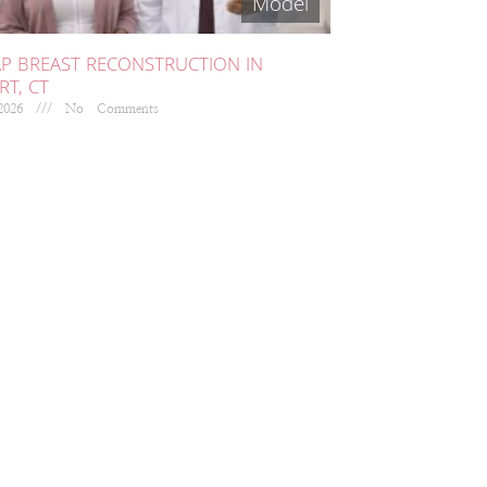
AP BREAST RECONSTRUCTION IN
T, CT
 2026
No Comments
EED HELP?
 collaborate with breast
ncer providers at various
spitals to allow patients
iversal access to cutting edge
rosurgical breast
onstruction.