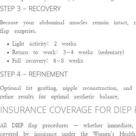
STEP 3 – RECOVERY
Because your abdominal muscles remain intact, 
flap surgeries.
Light activity: 2 weeks
Return to work: 3–4 weeks (sedentary)
Full recovery: 6–8 weeks
STEP 4 – REFINEMENT
Optional fat grafting, nipple reconstruction, an
refine results for optimal aesthetic balance.
INSURANCE COVERAGE FOR DIEP
All DIEP flap procedures — whether immediate, 
covered by insurance under the Women’s Healt