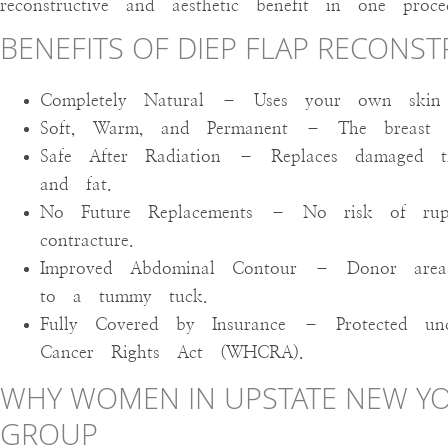
reconstructive and aesthetic benefit in one proce
BENEFITS OF DIEP FLAP RECONS
Completely Natural – Uses your own skin 
Soft, Warm, and Permanent – The breast lo
Safe After Radiation – Replaces damaged tis
and fat.
No Future Replacements – No risk of ruptu
contracture.
Improved Abdominal Contour – Donor area 
to a tummy tuck.
Fully Covered by Insurance – Protected u
Cancer Rights Act (WHCRA).
WHY WOMEN IN UPSTATE NEW YO
GROUP