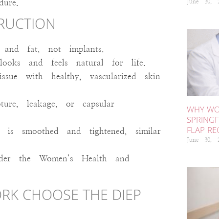
June 30,
dure.
TRUCTION
and fat, not implants.
oks and feels natural for life.
sue with healthy, vascularized skin
re, leakage, or capsular
WHY WO
SPRINGF
FLAP R
is smoothed and tightened, similar
June 30,
nder the Women’s Health and
RK CHOOSE THE DIEP