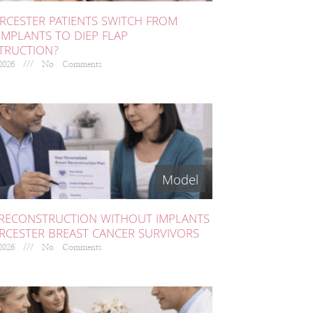
CESTER PATIENTS SWITCH FROM
IMPLANTS TO DIEP FLAP
TRUCTION?
 2026
No Comments
 RECONSTRUCTION WITHOUT IMPLANTS
RCESTER BREAST CANCER SURVIVORS
 2026
No Comments