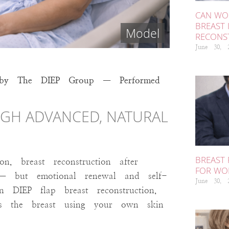
CAN WOR
BREAST 
RECONS
June 30,
ion by The DIEP Group — Performed
GH ADVANCED, NATURAL
BREAST
, breast reconstruction after
FOR WO
g — but emotional renewal and self-
June 30,
 DIEP flap breast reconstruction,
lds the breast using your own skin