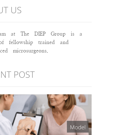
UT US
am at The DIEP Group is a
of fellowship trained and
nced microsurgeons.
NT POST