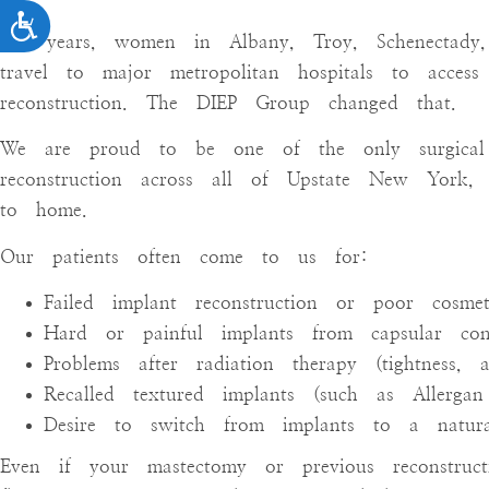
ACCESSIBILITY
For years, women in Albany, Troy, Schenectady
travel to major metropolitan hospitals to access
reconstruction. The DIEP Group changed that.
We are proud to be one of the only surgical 
reconstruction across all of Upstate New York, b
to home.
Our patients often come to us for:
Failed implant reconstruction or poor cosmet
Hard or painful implants from capsular cont
Problems after radiation therapy (tightness, 
Recalled textured implants (such as Allergan 
Desire to switch from implants to a natural,
Even if your mastectomy or previous reconstru