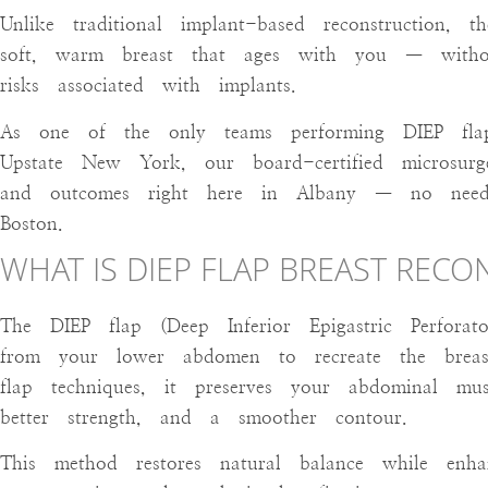
Unlike traditional implant-based reconstruction, 
soft, warm breast that ages with you — witho
risks associated with implants.
As one of the only teams performing DIEP flap 
Upstate New York, our board-certified microsurge
and outcomes right here in Albany — no nee
Boston.
WHAT IS DIEP FLAP BREAST REC
The DIEP flap (Deep Inferior Epigastric Perforato
from your lower abdomen to recreate the breast
flap techniques, it preserves your abdominal mus
better strength, and a smoother contour.
This method restores natural balance while en