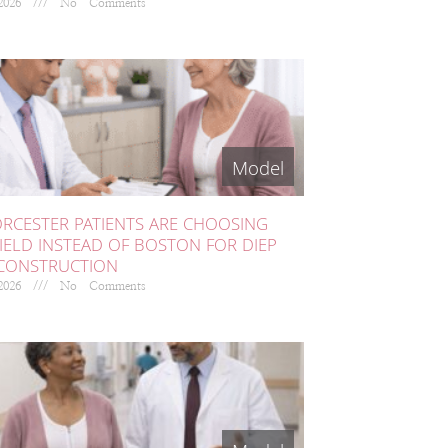
 2026
No Comments
RCESTER PATIENTS ARE CHOOSING
IELD INSTEAD OF BOSTON FOR DIEP
ECONSTRUCTION
 2026
No Comments