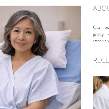
ABO
Our te
group 
experie
RECE