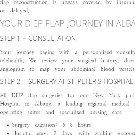
flap reconstruction is always covered by insuran
or delayed.
YOUR DIEP FLAP JOURNEY IN ALB
STEP 1 – CONSULTATION
Your journey begins with a personalized consult
telehealth. We review your surgical history, di
angiogram to map your abdominal blood vessels 
STEP 2 – SURGERY AT ST. PETER’S HOSPITAL
All DIEP flap surgeries for our New York patie
Hospital in Albany, a leading regional medical 
operating suites and specialized nursing care.
Surgery duration: 6–8 hours
Hospital stay: 2 days, with walking encou