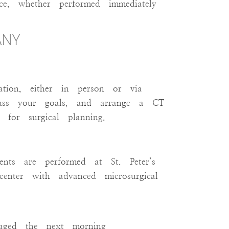
ce, whether performed immediately
CON
ANY
ation, either in person or via
scuss your goals, and arrange a CT
for surgical planning.
nts are performed at St. Peter’s
center with advanced microsurgical
raged the next morning