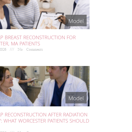
AP BREAST RECONSTRUCTION FOR
ER, MA PATIENTS
 2026
No Comments
AP RECONSTRUCTION AFTER RADIATION
Y: WHAT WORCESTER PATIENTS SHOULD