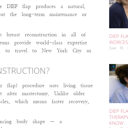
the DIEP flap produces a natural,
ut the long-term maintenance or
breast reconstruction in all of
DIEP FL
WORCEST
ons provide world-class expertise
June 30,
d to travel to New York City or
ONSTRUCTION?
r flap) procedure uses living tissue
 after mastectomy. Unlike older
cles, which means faster recovery,
DIEP FL
THERAP
hancing body shape — a
KNOW