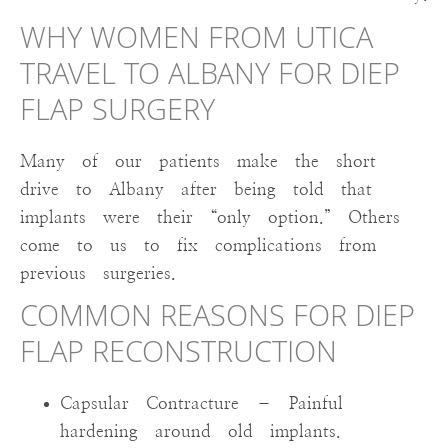
WHY WOMEN FROM UTICA
TRAVEL TO ALBANY FOR DIEP
FLAP SURGERY
Many of our patients make the short
drive to Albany after being told that
implants were their “only option.” Others
come to us to fix complications from
previous surgeries.
COMMON REASONS FOR DIEP
FLAP RECONSTRUCTION
Capsular Contracture – Painful
hardening around old implants.