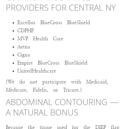
PROVIDERS FOR CENTRAL NY
Excellus BlueCross BlueShield
CDPHP
MVP Health Care
Aetna
Cigna
Empire BlueCross BlueShield
UnitedHealthcare
(We do not participate with Medicaid,
Medicare, Fidelis, or Tricare.)
ABDOMINAL CONTOURING —
A NATURAL BONUS
Because the tissue used for the DIEP flap