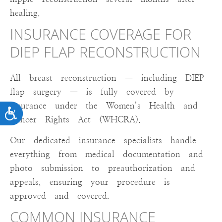
healing.
INSURANCE COVERAGE FOR
DIEP FLAP RECONSTRUCTION
All breast reconstruction — including DIEP
flap surgery — is fully covered by
insurance under the Women’s Health and
ACCESSIBILITY
Cancer Rights Act (WHCRA).
Our dedicated insurance specialists handle
everything from medical documentation and
photo submission to preauthorization and
appeals, ensuring your procedure is
approved and covered.
COMMON INSURANCE