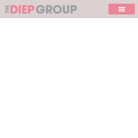
Please
note:
This
website
includes
an
accessibility
system.