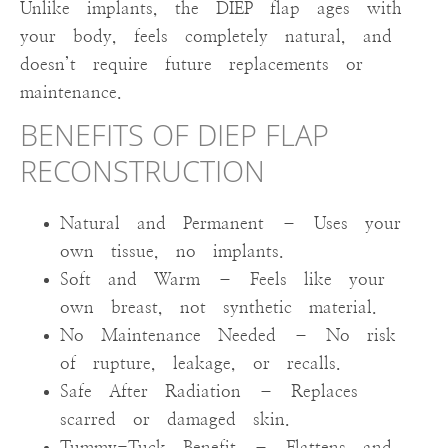
Unlike implants, the DIEP flap ages with
your body, feels completely natural, and
doesn’t require future replacements or
maintenance.
BENEFITS OF DIEP FLAP
RECONSTRUCTION
Natural and Permanent – Uses your
own tissue, no implants.
Soft and Warm – Feels like your
own breast, not synthetic material.
No Maintenance Needed – No risk
of rupture, leakage, or recalls.
Safe After Radiation – Replaces
scarred or damaged skin.
Tummy-Tuck Benefit – Flattens and