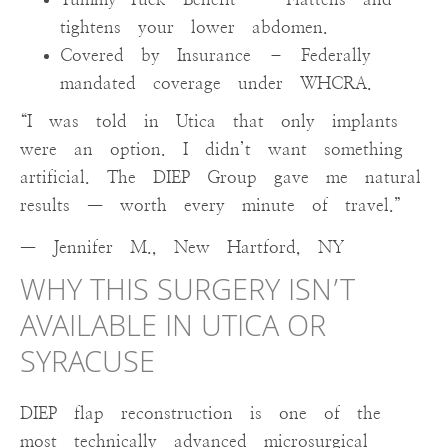
tightens your lower abdomen.
Covered by Insurance – Federally
mandated coverage under WHCRA.
“I was told in Utica that only implants
were an option. I didn’t want something
artificial. The DIEP Group gave me natural
results — worth every minute of travel.”
— Jennifer M., New Hartford, NY
WHY THIS SURGERY ISN’T
AVAILABLE IN UTICA OR
SYRACUSE
DIEP flap reconstruction is one of the
most technically advanced microsurgical