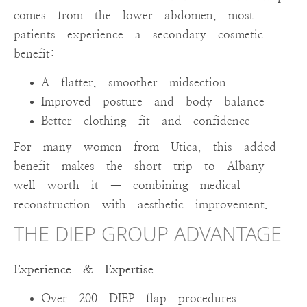
comes from the lower abdomen, most
patients experience a secondary cosmetic
benefit:
A flatter, smoother midsection
Improved posture and body balance
Better clothing fit and confidence
For many women from Utica, this added
benefit makes the short trip to Albany
well worth it — combining medical
reconstruction with aesthetic improvement.
THE DIEP GROUP ADVANTAGE
Experience & Expertise
Over 200 DIEP flap procedures