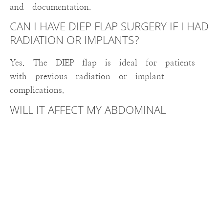
and documentation.
CAN I HAVE DIEP FLAP SURGERY IF I HAD
RADIATION OR IMPLANTS?
Yes. The DIEP flap is ideal for patients
with previous radiation or implant
complications.
WILL IT AFFECT MY ABDOMINAL
STRENGTH?
No. Because your abdominal muscles are
preserved, strength and function remain
intact.
Serving Utica, Rome, and the Mohawk
Valley