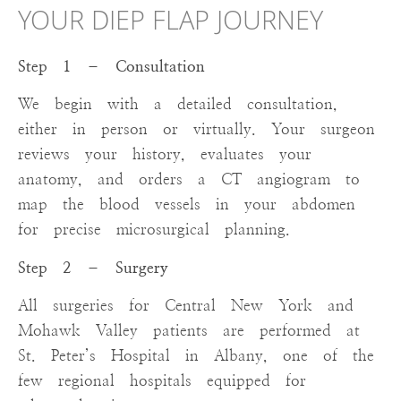
YOUR DIEP FLAP JOURNEY
Step 1 – Consultation
We begin with a detailed consultation,
either in person or virtually. Your surgeon
reviews your history, evaluates your
anatomy, and orders a CT angiogram to
map the blood vessels in your abdomen
for precise microsurgical planning.
Step 2 – Surgery
All surgeries for Central New York and
Mohawk Valley patients are performed at
St. Peter’s Hospital in Albany, one of the
few regional hospitals equipped for