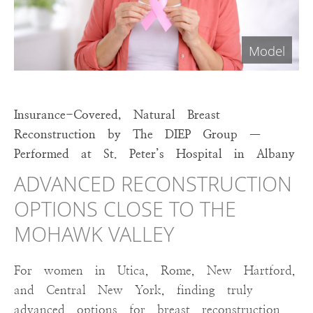
Insurance-Covered, Natural Breast
Reconstruction by The DIEP Group —
Performed at St. Peter’s Hospital in Albany
ADVANCED RECONSTRUCTION
OPTIONS CLOSE TO THE
MOHAWK VALLEY
For women in Utica, Rome, New Hartford,
and Central New York, finding truly
advanced options for breast reconstruction