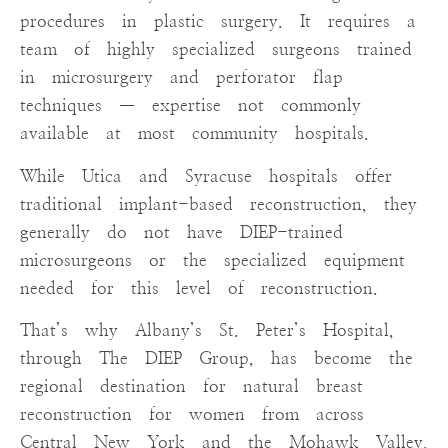
procedures in plastic surgery. It requires a
team of highly specialized surgeons trained
in microsurgery and perforator flap
techniques — expertise not commonly
available at most community hospitals.
While Utica and Syracuse hospitals offer
traditional implant-based reconstruction, they
generally do not have DIEP-trained
microsurgeons or the specialized equipment
needed for this level of reconstruction.
That’s why Albany’s St. Peter’s Hospital,
through The DIEP Group, has become the
regional destination for natural breast
reconstruction for women from across
Central New York and the Mohawk Valley.