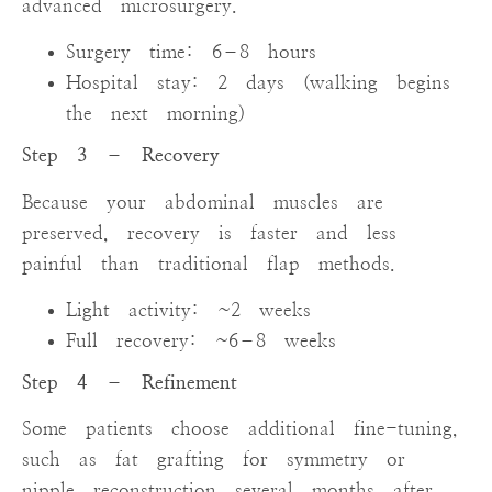
advanced microsurgery.
Surgery time: 6–8 hours
Hospital stay: 2 days (walking begins
the next morning)
Step 3 – Recovery
Because your abdominal muscles are
preserved, recovery is faster and less
painful than traditional flap methods.
Light activity: ~2 weeks
Full recovery: ~6–8 weeks
Step 4 – Refinement
Some patients choose additional fine-tuning,
such as fat grafting for symmetry or
nipple reconstruction several months after