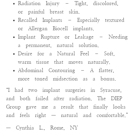
Radiation Injury – Tight, discolored,
or painful breast skin.
Recalled Implants – Especially textured
or Allergan Biocell implants.
Implant Rupture or Leakage – Needing
a permanent, natural solution.
Desire for a Natural Feel – Soft,
warm tissue that moves naturally.
Abdominal Contouring – A flatter,
more toned midsection as a bonus.
“I had two implant surgeries in Syracuse,
and both failed after radiation. The DIEP
Group gave me a result that finally looks
and feels right — natural and comfortable.”
— Cynthia L., Rome, NY