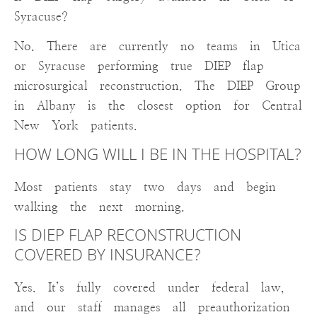
Syracuse?
No. There are currently no teams in Utica
or Syracuse performing true DIEP flap
microsurgical reconstruction. The DIEP Group
in Albany is the closest option for Central
New York patients.
HOW LONG WILL I BE IN THE HOSPITAL?
Most patients stay two days and begin
walking the next morning.
IS DIEP FLAP RECONSTRUCTION
COVERED BY INSURANCE?
Yes. It’s fully covered under federal law,
and our staff manages all preauthorization