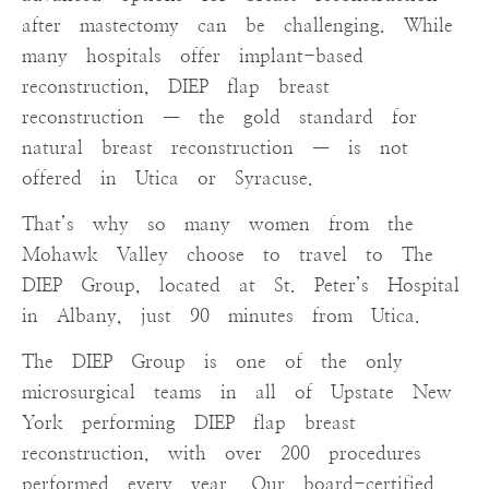
after mastectomy can be challenging. While
many hospitals offer implant-based
reconstruction, DIEP flap breast
reconstruction — the gold standard for
natural breast reconstruction — is not
offered in Utica or Syracuse.
That’s why so many women from the
Mohawk Valley choose to travel to The
DIEP Group, located at St. Peter’s Hospital
in Albany, just 90 minutes from Utica.
The DIEP Group is one of the only
microsurgical teams in all of Upstate New
York performing DIEP flap breast
reconstruction, with over 200 procedures
performed every year. Our board-certified,