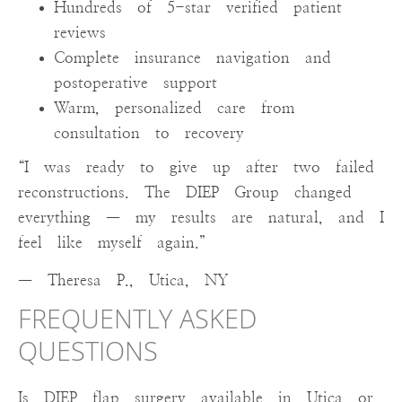
Hundreds of 5-star verified patient
reviews
Complete insurance navigation and
postoperative support
Warm, personalized care from
consultation to recovery
“I was ready to give up after two failed
reconstructions. The DIEP Group changed
everything — my results are natural, and I
feel like myself again.”
— Theresa P., Utica, NY
FREQUENTLY ASKED
QUESTIONS
Is DIEP flap surgery available in Utica or