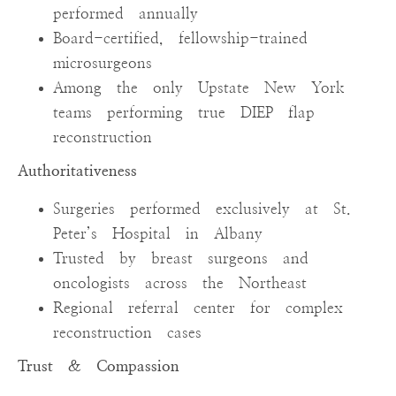
performed annually
Board-certified, fellowship-trained
microsurgeons
Among the only Upstate New York
teams performing true DIEP flap
reconstruction
Authoritativeness
Surgeries performed exclusively at St.
Peter’s Hospital in Albany
Trusted by breast surgeons and
oncologists across the Northeast
Regional referral center for complex
reconstruction cases
Trust & Compassion