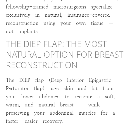
fellowship-trained microsurgeons specialize
exclusively in natural, insurance-covered
reconstruction using your own tissue —
not implants.
THE DIEP FLAP: THE MOST
NATURAL OPTION FOR BREAST
RECONSTRUCTION
The DIEP flap (Deep Inferior Epigastric
Perforator flap) uses skin and fat from
your lower abdomen to recreate a soft,
warm, and natural breast — while
preserving your abdominal muscles for a
faster, easier recovery.