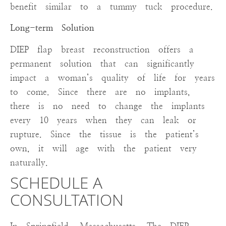
benefit similar to a tummy tuck procedure.
Long-term Solution
DIEP flap breast reconstruction offers a
permanent solution that can significantly
impact a woman’s quality of life for years
to come. Since there are no implants,
there is no need to change the implants
every 10 years when they can leak or
rupture. Since the tissue is the patient’s
own, it will age with the patient very
naturally.
SCHEDULE A
CONSULTATION