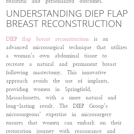
beautiful and personalized outcomes.
UNDERSTANDING DIEP FLAP
BREAST RECONSTRUCTION
DIEP flap breast reconstruction
is an
advanced microsurgical technique that utilizes
a woman’s own abdominal tissue to
recreate a natural and permanent breast
following mastectomy. This innovative
approach avoids the use of implants,
providing women in Springfield,
Massachusetts, with a more natural and
long-lasting result. The DIEP Group’s
microsurgeons’ expertise in microsurgery
ensures that women can embark on their
restoration journey with reassurance and