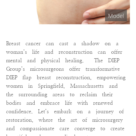
Breast cancer can cast a shadow on a
woman’s life and reconstruction can offer
mental and physical healing. The DIEP
Group’s microsurgeons offer transformative
DIEP flap breast reconstruction, empowering
women in Springfield, Massachusetts and
the surrounding areas to reclaim their
bodies and embrace life with renewed
confidence. Let’s embark on a journey of
restoration, where the art of microsurgery
and compassionate care converge to create