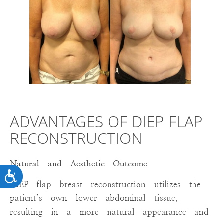
ADVANTAGES OF DIEP FLAP
RECONSTRUCTION
Natural and Aesthetic Outcome
ACCESSIBILITY
DIEP flap breast reconstruction utilizes the
patient’s own lower abdominal tissue,
resulting in a more natural appearance and