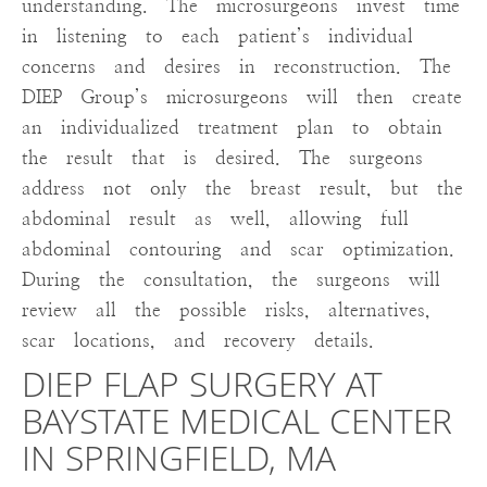
understanding. The microsurgeons invest time
in listening to each patient’s individual
concerns and desires in reconstruction. The
DIEP Group’s microsurgeons will then create
an individualized treatment plan to obtain
the result that is desired. The surgeons
address not only the breast result, but the
abdominal result as well, allowing full
abdominal contouring and scar optimization.
During the consultation, the surgeons will
review all the possible risks, alternatives,
scar locations, and recovery details.
DIEP FLAP SURGERY AT
BAYSTATE MEDICAL CENTER
IN SPRINGFIELD, MA