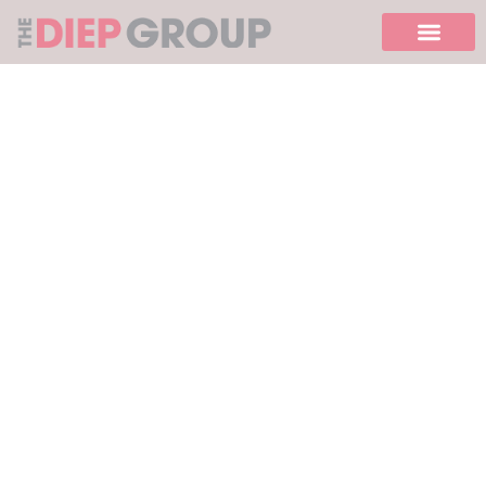
Please
note:
This
website
includes
an
accessibility
system.