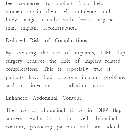
feel compared to implant. This helps
women regain their self-confidence and
body image, usually with fewer surgeries
than implant reconstruction.
Reduced Risk of Complications
By avoiding the use of implants, DIEP flap
surgery reduces the risk of implant-related
complications. This is especially true if
patients have had previous implant problems
such as infection or radiation injury.
Enhanced Abdominal Contour
The use of abdominal tissue in DIEP flap
surgery results in an improved abdominal
contour, providing patients with an added