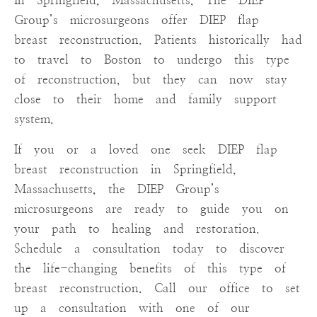
In Springfield, Massachusetts, The DIEP
Group’s microsurgeons offer DIEP flap
breast reconstruction. Patients historically had
to travel to Boston to undergo this type
of reconstruction, but they can now stay
close to their home and family support
system.
If you or a loved one seek DIEP flap
breast reconstruction in Springfield,
Massachusetts, the DIEP Group’s
microsurgeons are ready to guide you on
your path to healing and restoration.
Schedule a consultation today to discover
the life-changing benefits of this type of
breast reconstruction. Call our office to set
up a consultation with one of our