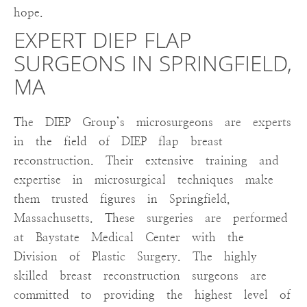
hope.
EXPERT DIEP FLAP
SURGEONS IN SPRINGFIELD,
MA
The DIEP Group’s microsurgeons are experts
in the field of DIEP flap breast
reconstruction. Their extensive training and
expertise in microsurgical techniques make
them trusted figures in Springfield,
Massachusetts. These surgeries are performed
at Baystate Medical Center with the
Division of Plastic Surgery. The highly
skilled breast reconstruction surgeons are
committed to providing the highest level of