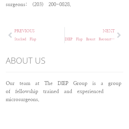
surgeons: (203) 200-0828.
PREVIOUS
NEXT
Stacked Flap
DIEP Flap Breast Reconstruction in Hartford, CT & Surrounding Areas
ABOUT US
Our team at The DIEP Group is a group
of fellowship trained and experienced
microsurgeons.
RECENT POST