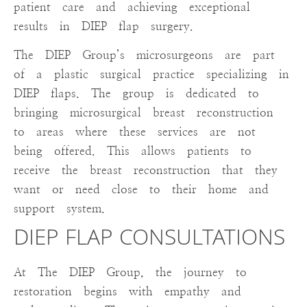
patient care and achieving exceptional
results in DIEP flap surgery.
The DIEP Group’s microsurgeons are part
of a plastic surgical practice specializing in
DIEP flaps. The group is dedicated to
bringing microsurgical breast reconstruction
to areas where these services are not
being offered. This allows patients to
receive the breast reconstruction that they
want or need close to their home and
support system.
DIEP FLAP CONSULTATIONS
At The DIEP Group, the journey to
restoration begins with empathy and