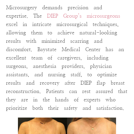
Microsurgery demands precision and
expertise. The
DIEP Group’s microsurgeons
excel in intricate microsurgical techniques,
allowing them to achieve natural-looking
results with minimized scarring and
discomfort. Baystate Medical Center has an
excellent team of caregivers, including
surgeons, anesthesia providers, physician
assistants, and nursing staff, to optimize
results and recovery after DIEP flap breast
reconstruction. Patients can rest assured that
they are in the hands of experts who
prioritize both their safety and satisfaction.