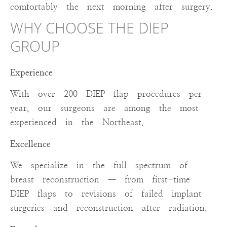
comfortably the next morning after surgery.
WHY CHOOSE THE DIEP
GROUP
Experience
With over 200 DIEP flap procedures per
year, our surgeons are among the most
experienced in the Northeast.
Excellence
We specialize in the full spectrum of
breast reconstruction — from first-time
DIEP flaps to revisions of failed implant
surgeries and reconstruction after radiation.