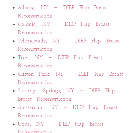
Albany, NY – DIEP Flap Breast
Reconstruction
Colonie, NY – DIEP Flap Breast
Reconstruction
Schenectady, NY – DIEP Flap Breast
Reconstruction
Troy, NY – DIEP Flap Breast
Reconstruction
Clifton Park, NY – DIEP Flap Breast
Reconstruction
Saratoga Springs, NY – DIEP Flap
Breast Reconstruction
Amsterdam, NY – DIEP Flap Breast
Reconstruction
Utica, NY – DIEP Flap Breast
Reconstruction