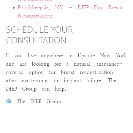
Poughkeepsie, NY – DIEP Flap Breast
Reconstruction
SCHEDULE YOUR
CONSULTATION
If you live anywhere in Upstate New York
and are looking for a natural, insurance-
covered option for breast reconstruction
after mastectomy or implant failure, The
DIEP Group can help.
The DIEP Group
Surgeries performed at St. Peter’s Hospital
in Albany