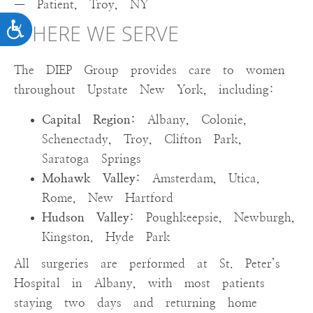
— Patient, Troy, NY
ACCESSIBILITY
WHERE WE SERVE
The DIEP Group provides care to women
throughout Upstate New York, including:
Capital Region:
Albany, Colonie,
Schenectady, Troy, Clifton Park,
Saratoga Springs
Mohawk Valley:
Amsterdam, Utica,
Rome, New Hartford
Hudson Valley:
Poughkeepsie, Newburgh,
Kingston, Hyde Park
All surgeries are performed at St. Peter’s
Hospital in Albany, with most patients
staying two days and returning home