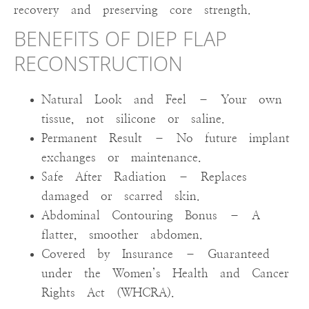
recovery and preserving core strength.
BENEFITS OF DIEP FLAP
RECONSTRUCTION
Natural Look and Feel – Your own
tissue, not silicone or saline.
Permanent Result – No future implant
exchanges or maintenance.
Safe After Radiation – Replaces
damaged or scarred skin.
Abdominal Contouring Bonus – A
flatter, smoother abdomen.
Covered by Insurance – Guaranteed
under the Women’s Health and Cancer
Rights Act (WHCRA).