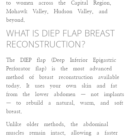
to women across the Capital Region,
Mohawk Valley, Hudson Valley, and
beyond.
WHAT IS DIEP FLAP BREAST
RECONSTRUCTION?
The DIEP flap (Deep Inferior Epigastric
Perforator flap) is the most advanced
method of breast reconstruction available
today. It uses your own skin and fat
from the lower abdomen — not implants
— to rebuild a natural, warm, and soft
breast.
Unlike older methods, the abdominal
muscles remain intact, allowing a faster