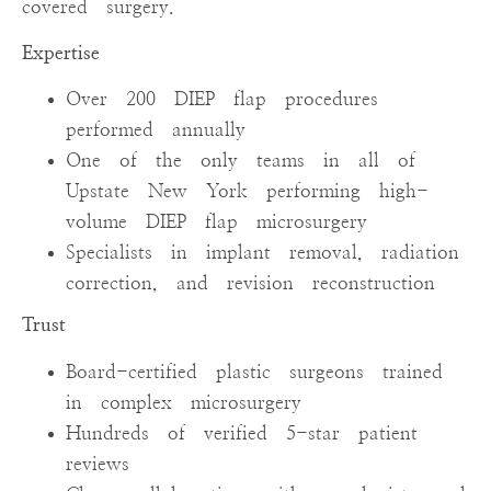
covered surgery.
Expertise
Over 200 DIEP flap procedures
performed annually
One of the only teams in all of
Upstate New York performing high-
volume DIEP flap microsurgery
Specialists in implant removal, radiation
correction, and revision reconstruction
Trust
Board-certified plastic surgeons trained
in complex microsurgery
Hundreds of verified 5-star patient
reviews