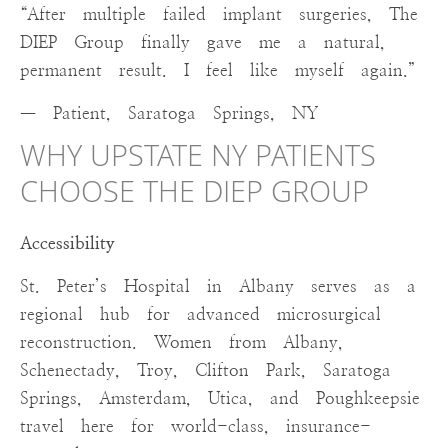
“After multiple failed implant surgeries, The
DIEP Group finally gave me a natural,
permanent result. I feel like myself again.”
— Patient, Saratoga Springs, NY
WHY UPSTATE NY PATIENTS
CHOOSE THE DIEP GROUP
Accessibility
St. Peter’s Hospital in Albany serves as a
regional hub for advanced microsurgical
reconstruction. Women from Albany,
Schenectady, Troy, Clifton Park, Saratoga
Springs, Amsterdam, Utica, and Poughkeepsie
travel here for world-class, insurance-