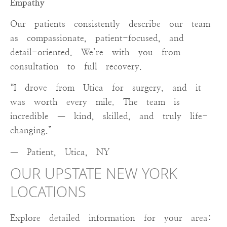
Empathy
Our patients consistently describe our team
as compassionate, patient-focused, and
detail-oriented. We’re with you from
consultation to full recovery.
“I drove from Utica for surgery, and it
was worth every mile. The team is
incredible — kind, skilled, and truly life-
changing.”
— Patient, Utica, NY
OUR UPSTATE NEW YORK
LOCATIONS
Explore detailed information for your area: