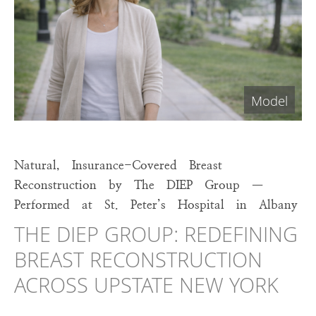
Natural, Insurance-Covered Breast
Reconstruction by The DIEP Group —
Performed at St. Peter’s Hospital in Albany
THE DIEP GROUP: REDEFINING
BREAST RECONSTRUCTION
ACROSS UPSTATE NEW YORK