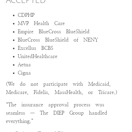
ACCEPTED
CDPHP
MVP Health Care
Empire BlueCross BlueShield
BlueCross BlueShield of NENY
Excellus BCBS
UnitedHealthcare
Aetna
Cigna
(We do not participate with Medicaid,
Medicare, Fidelis, MassHealth, or Tricare.)
“The insurance approval process was
seamless — The DIEP Group handled
everything.”