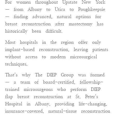
For women throughout Upstate New York
— from Albany to Utica to Poughkeepsie
— finding advanced, natural options for
breast reconstruction after mastectomy has
historically been difficult.
Most hospitals in the region offer only
implant-based reconstruction, leaving patients
without access to modern microsurgical
techniques.
That’s why The DIEP Group was formed
— a team of board-certified, fellowship-
trained microsurgeons who perform DIEP
flap breast reconstruction at St. Peter’s
Hospital in Albany, providing life-changing,
insurance-covered, natural-tissue reconstruction