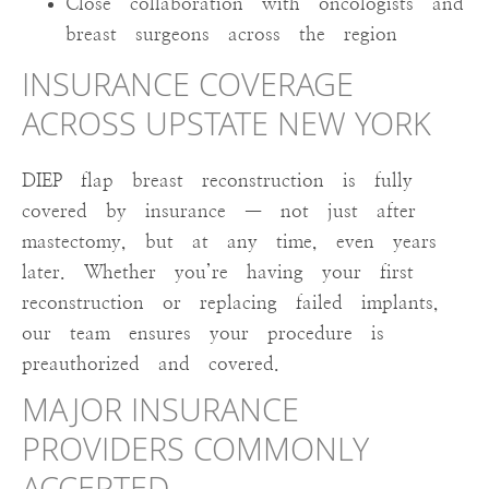
Close collaboration with oncologists and
breast surgeons across the region
INSURANCE COVERAGE
ACROSS UPSTATE NEW YORK
DIEP flap breast reconstruction is fully
covered by insurance — not just after
mastectomy, but at any time, even years
later. Whether you’re having your first
reconstruction or replacing failed implants,
our team ensures your procedure is
preauthorized and covered.
MAJOR INSURANCE
PROVIDERS COMMONLY