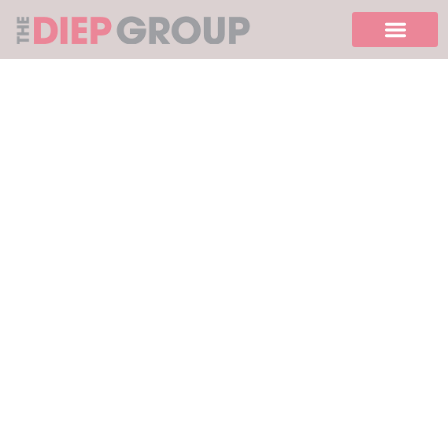
Please
note:
This
website
includes
an
accessibility
system.